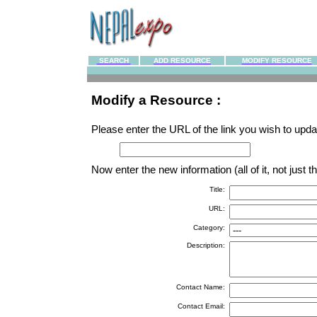
SEARCH
ADD RESOURCE
MODIFY RESOURCE
Modify a Resource :
Please enter the URL of the link you wish to updat
Now enter the new information (all of it, not just
Title:
URL:
Category:
Description:
Contact Name:
Contact Email: