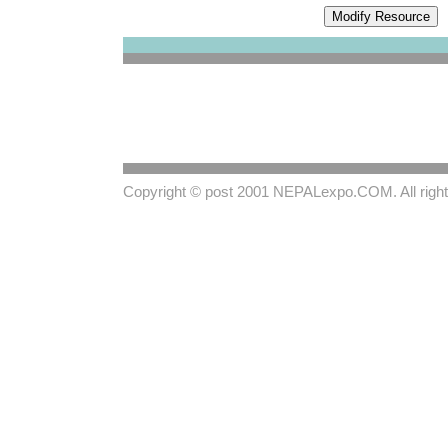
Copyright © post 2001
NEPALexpo.COM
. All rig